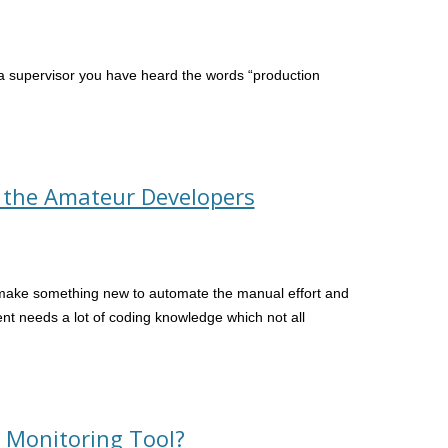
 a supervisor you have heard the words “production
r the Amateur Developers
 make something new to automate the manual effort and
nt needs a lot of coding knowledge which not all
 Monitoring Tool?