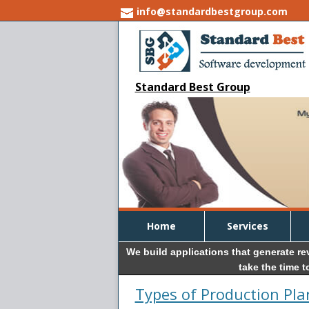
info@standardbestgroup.com
Standard Best Group
Home
Services
We build applications that generate r
take the time 
Types of Production Pl