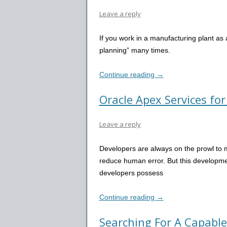
Leave a reply
If you work in a manufacturing plant as
planning” many times.
Continue reading
→
Oracle Apex Services fo
Leave a reply
Developers are always on the prowl to
reduce human error. But this developme
developers possess
Continue reading
→
Searching For A Capable