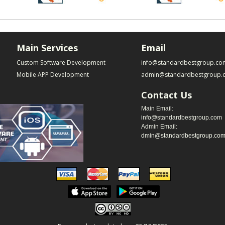
Main Services
Email
Custom Software Development
info@standardbestgroup.co
Mobile APP Development
admin@standardbestgroup.
Contact Us
Main Email:
info@standardbestgroup.com
Admin Email:
dmin@standardbestgroup.co