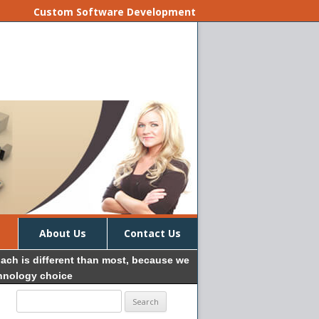
Custom Software Development
About Us
Contact Us
oach is different than most, because we
chnology choice
Search
for: