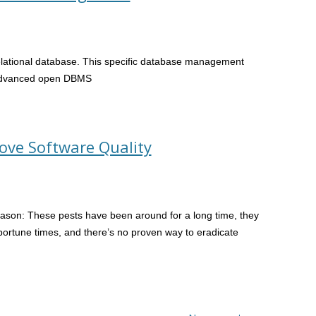
relational database. This specific database management
 advanced open DBMS
rove Software Quality
eason: These pests have been around for a long time, they
portune times, and there’s no proven way to eradicate