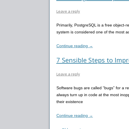
Leave a reply
Primarily, PostgreSQL is a free object-
system is considered one of the most
Continue reading
→
7 Sensible Steps to Imp
Leave a reply
Software bugs are called “bugs” for a r
always turn up in code at the most inop
their existence
Continue reading
→