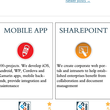
Newer posts
→