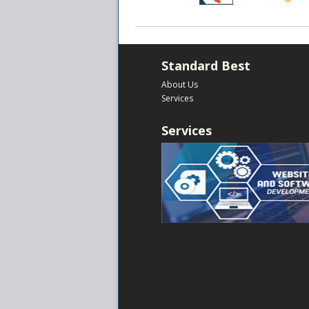
Standard Best
About Us
Services
Services