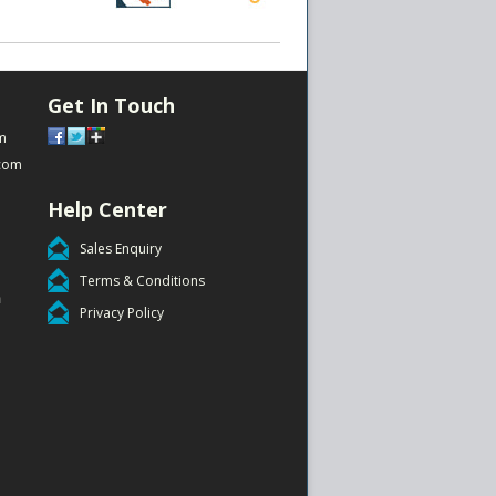
Get In Touch
m
com
Help Center
Sales Enquiry
Terms & Conditions
m
Privacy Policy