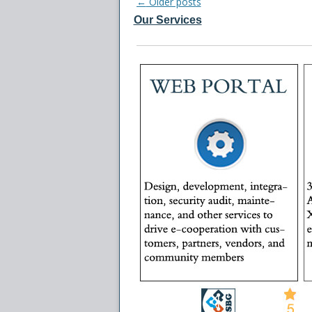
Post
←
Older posts
Our Services
navigation